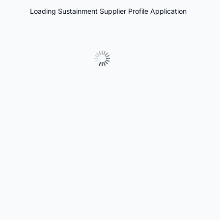
Loading Sustainment Supplier Profile Application